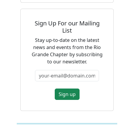
Sign Up For our Mailing
List
Stay up-to-date on the latest
news and events from the Rio
Grande Chapter by subscribing
to our newsletter.