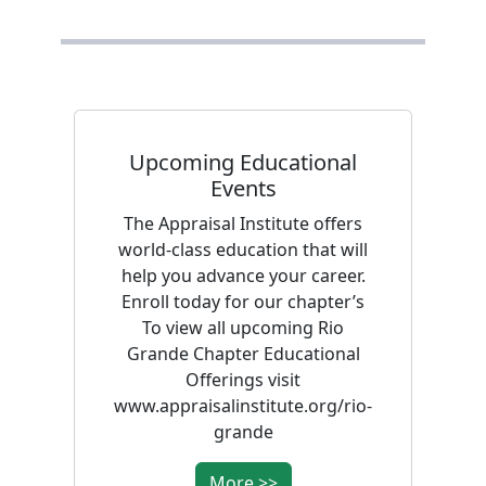
Upcoming Educational
Events
The Appraisal Institute offers
world-class education that will
help you advance your career.
Enroll today for our chapter’s
To view all upcoming Rio
Grande Chapter Educational
Offerings visit
www.appraisalinstitute.org/rio-
grande
More >>