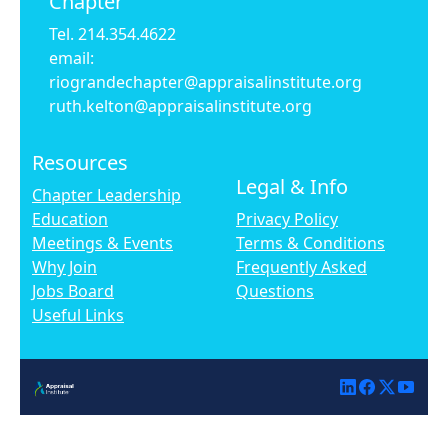
Chapter
Tel. 214.354.4622
email:
riograndechapter@appraisalinstitute.org
ruth.kelton@appraisalinstitute.org
Resources
Legal & Info
Chapter Leadership
Education
Privacy Policy
Meetings & Events
Terms & Conditions
Why Join
Frequently Asked
Jobs Board
Questions
Useful Links