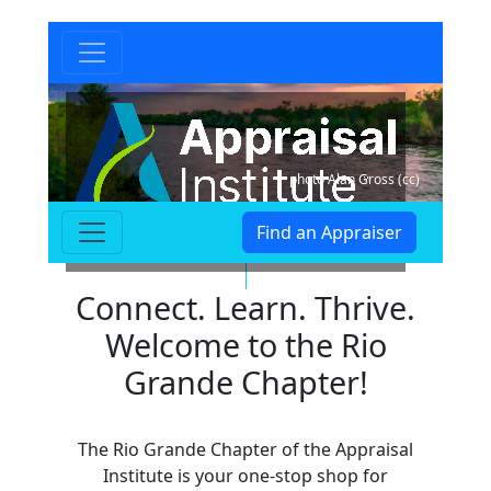
photo Alan Gross (cc)
Find an Appraiser
Rio Grande Chapter
Connect. Learn. Thrive.
Welcome to the Rio
Grande Chapter!
The Rio Grande Chapter of the Appraisal
Institute is your one-stop shop for