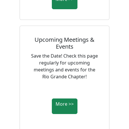
Upcoming Meetings &
Events
Save the Date! Check this page
regularly for upcoming
meetings and events for the
Rio Grande Chapter!
More >>