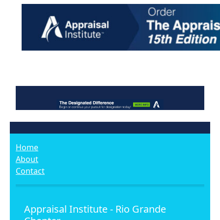
Home
About
Contact
Appraisal Institute - Rio Grande