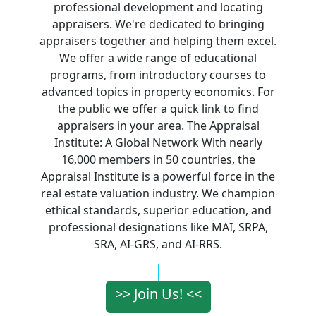
professional development and locating
appraisers. We're dedicated to bringing
appraisers together and helping them excel.
We offer a wide range of educational
programs, from introductory courses to
advanced topics in property economics. For
the public we offer a quick link to find
appraisers in your area. The Appraisal
Institute: A Global Network With nearly
16,000 members in 50 countries, the
Appraisal Institute is a powerful force in the
real estate valuation industry. We champion
ethical standards, superior education, and
professional designations like MAI, SRPA,
SRA, AI-GRS, and AI-RRS.
>> Join Us! <<